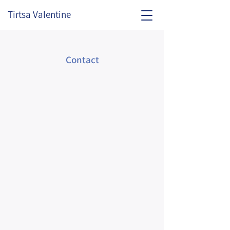
Tirtsa Valentine
Contact