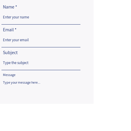
Name
Email
Subject
Message
Submit