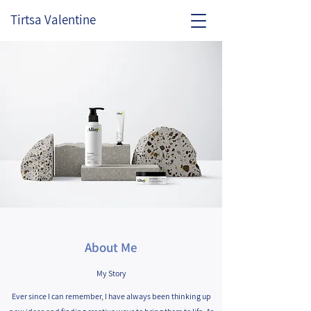
Tirtsa Valentine
About Me
My Story
Ever since I can remember, I have always been thinking up