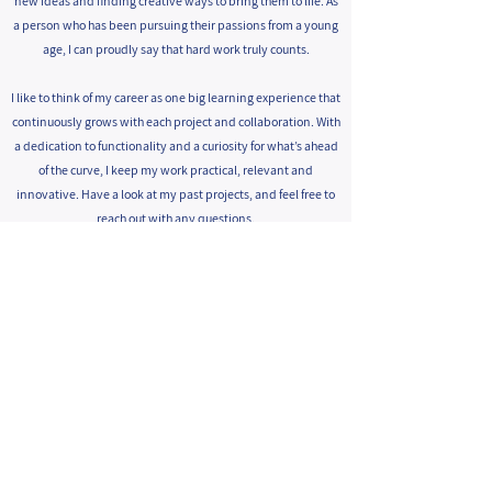
new ideas and finding creative ways to bring them to life. As
a person who has been pursuing their passions from a young
age, I can proudly say that hard work truly counts.
I like to think of my career as one big learning experience that
continuously grows with each project and collaboration. With
a dedication to functionality and a curiosity for what’s ahead
of the curve, I keep my work practical, relevant and
innovative. Have a look at my past projects, and feel free to
reach out with any questions.
Tirtsa Valentine
050-7630198
bval@zahav.net.il
facebook