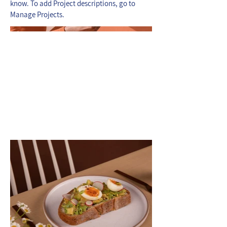
know. To add Project descriptions, go to
Manage Projects.