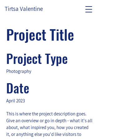
Tirtsa Valentine
Project Title
Project Type
Photography
Date
April 2023
This is where the project description goes.
Give an overview or go in depth - what it's all
about, what inspired you, how you created
it, or anything else you'd like visitors to